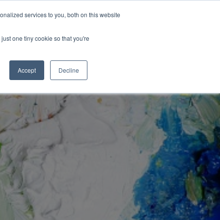
Congratulations Class of 2026!
nalized services to you, both on this website
ArtsBlog
Our Team
Contact Us
MyArtsBridge
just one tiny cookie so that you're
Accept
Decline