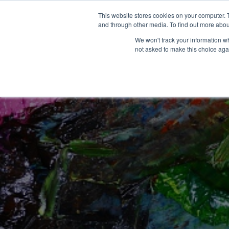
This website stores cookies on your computer. 
and through other media. To find out more abou
We won't track your information whe
not asked to make this choice aga