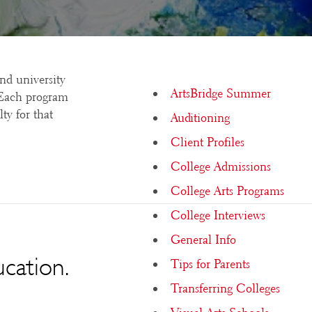
and university
ArtsBridge Summer
. Each program
ty for that
Auditioning
Client Profiles
College Admissions
College Arts Programs
College Interviews
General Info
ucation.
Tips for Parents
Transferring Colleges