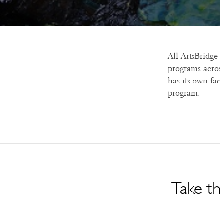
All ArtsBridge
programs acros
has its own fac
program.
Take th