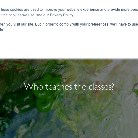
These cookies are used to improve your website experience and provide more perso
t the cookies we use, see our Privacy Policy.
College Consulting
Training Programs
n you visit our site. But in order to comply with your preferences, we'll have to use 
in.
Who teaches the classes?