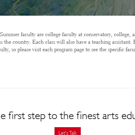
 Summer faculty are college faculty at conservatory, college, 
s the country. Each class will also have a teaching assistant
ulty, so please visit each program page to see the specific facul
e first step to the finest arts ed
Let's Talk