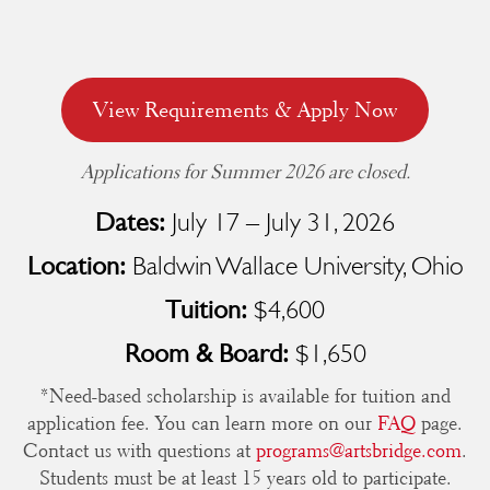
View Requirements & Apply Now
Applications for Summer 2026 are closed.
July 17 – July 31, 2026
Dates:
Baldwin Wallace University, Ohio
Location:
$4,600
Tuition:
$1,650
Room & Board:
*Need-based scholarship is available for tuition and
application fee. You can learn more on our
FAQ
page.
Contact us with questions at
programs@artsbridge.com
.
Students must be at least 15 years old to participate.