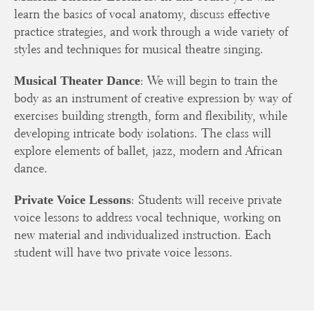
learn the basics of vocal anatomy, discuss effective
practice strategies, and work through a wide variety of
styles and techniques for musical theatre singing.
: We will begin to train the
Musical Theater Dance
body as an instrument of creative expression by way of
exercises building strength, form and flexibility, while
developing intricate body isolations. The class will
explore elements of ballet, jazz, modern and African
dance.
: Students will receive private
Private Voice Lessons
voice lessons to address vocal technique, working on
new material and individualized instruction. Each
student will have two private voice lessons.