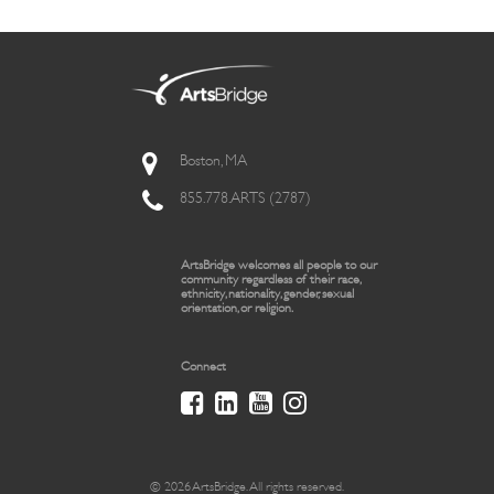
Boston, MA
855.778.ARTS (2787)
ArtsBridge welcomes all people to our
community regardless of their race,
ethnicity, nationality, gender, sexual
orientation, or religion.
Connect
© 2026 ArtsBridge. All rights reserved.