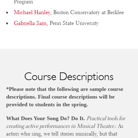
Program
Michael Hanley
, Boston Conservatory at Berklee
Gabriella Sam
, Penn State University
Course Descriptions
*Please note that the following are sample course
descriptions. Final course descriptions will be
provided to students in the spring.
Practical tools for
What Does Your Song Do? Do It.
creating active performances in Musical Theater.
: As
actors who sing, we tell stories musically, but that