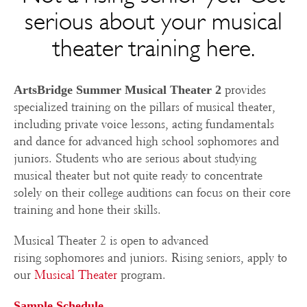
serious about your musical
theater training here.
provides
ArtsBridge Summer Musical Theater 2
specialized training on the pillars of musical theater,
including private voice lessons, acting fundamentals
and dance for advanced high school sophomores and
juniors. Students who are serious about studying
musical theater but not quite ready to concentrate
solely on their college auditions can focus on their core
training and hone their skills.
Musical Theater 2 is open to advanced
rising sophomores and juniors. Rising seniors, apply to
our
Musical Theater
program.
Sample Schedule