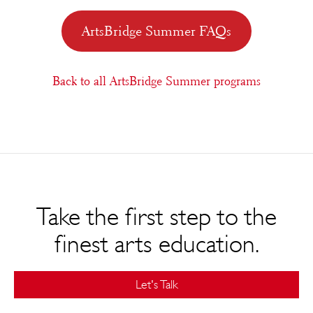
ArtsBridge Summer FAQs
Back to all ArtsBridge Summer programs
Take the first step to the
finest arts education.
Let's Talk