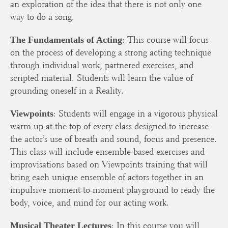
an exploration of the idea that there is not only one
way to do a song.
: This course will focus
The Fundamentals of Acting
on the process of developing a strong acting technique
through individual work, partnered exercises, and
scripted material. Students will learn the value of
grounding oneself in a Reality.
: Students will engage in a vigorous physical
Viewpoints
warm up at the top of every class designed to increase
the actor’s use of breath and sound, focus and presence.
This class will include ensemble-based exercises and
improvisations based on Viewpoints training that will
bring each unique ensemble of actors together in an
impulsive moment-to-moment playground to ready the
body, voice, and mind for our acting work.
: In this course you will
Musical Theater Lectures