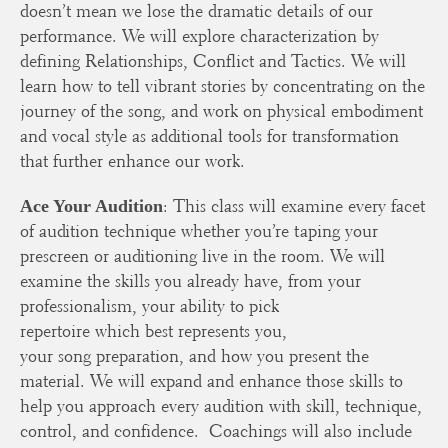
doesn’t mean we lose the dramatic details of our
performance. We will explore characterization by
defining Relationships, Conflict and Tactics. We will
learn how to tell vibrant stories by concentrating on the
journey of the song, and work on physical embodiment
and vocal style as additional tools for transformation
that further enhance our work.
: This class will examine every facet
Ace Your Audition
of audition technique whether you’re taping your
prescreen or auditioning live in the room. We will
examine the skills you already have, from your
professionalism, your ability to pick
repertoire which best represents you,
your song preparation, and how you present the
material. We will expand and enhance those skills to
help you approach every audition with skill, technique,
control, and confidence. Coachings will also include