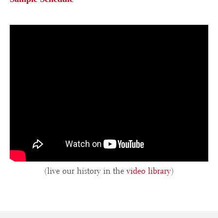
(live our history in the
video library
)