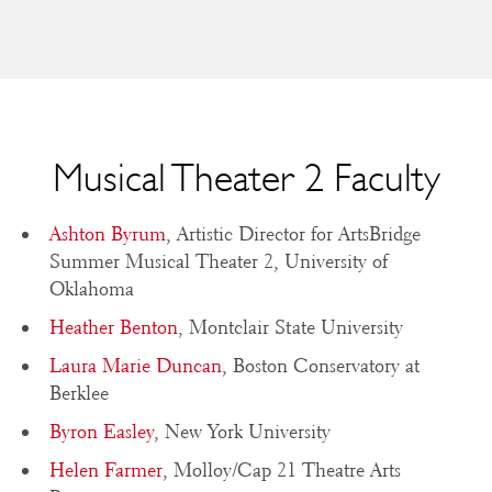
Musical Theater 2 Faculty
Ashton Byrum
, Artistic Director for ArtsBridge
Summer Musical Theater 2, University of
Oklahoma
Heather Benton
, Montclair State University
Laura Marie Duncan
, Boston Conservatory at
Berklee
Byron Easley
, New York University
Helen Farmer
, Molloy/Cap 21 Theatre Arts