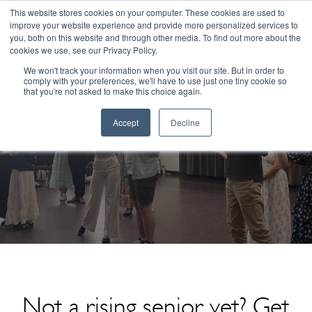
Congratulations Class of 2026!
This website stores cookies on your computer. These cookies are used to
improve your website experience and provide more personalized services to
you, both on this website and through other media. To find out more about the
☰
cookies we use, see our Privacy Policy.
We won't track your information when you visit our site. But in order to
comply with your preferences, we'll have to use just one tiny cookie so
that you're not asked to make this choice again.
Accept
Decline
ArtsBridge Summer Musical Theater 2
Not a rising senior yet? Get