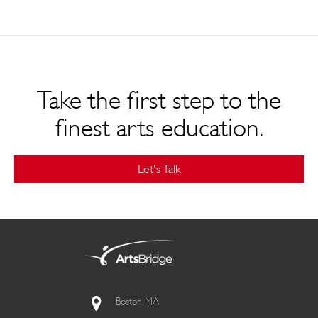
Take the first step to the
finest arts education.
Let's Talk
Boston, MA