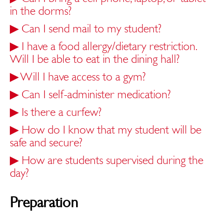
in the dorms?
▶
Can I send mail to my student?
▶
I have a food allergy/dietary restriction.
Will I be able to eat in the dining hall?
▶
Will I have access to a gym?
▶
Can I self-administer medication?
▶
Is there a curfew?
▶
How do I know that my student will be
safe and secure?
▶
How are students supervised during the
day?
Preparation