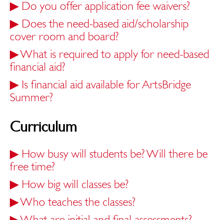
▶
Do you offer application fee waivers?
▶
Does the need-based aid/scholarship
cover room and board?
▶
What is required to apply for need-based
financial aid?
▶
Is financial aid available for ArtsBridge
Summer?
Curriculum
▶
How busy will students be? Will there be
free time?
▶
How big will classes be?
▶
Who teaches the classes?
▶
What are initial and final assessments?