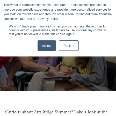
Congratulations Class of 2026!
This website stores cookies on your computer. These cookies are used to
improve your website experience and provide more personalized services to
you, both on this website and through other media. To find out more about the
☰
cookies we use, see our Privacy Policy.
We won't track your information when you visit our site. But in order to
comply with your preferences, we'll have to use just one tiny cookie so
that you're not asked to make this choice again.
Accept
Decline
ArtsBridge Summer FAQs
Curious about ArtsBridge Summer? Take a look at the