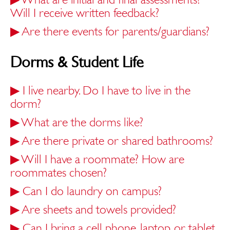
Will I receive written feedback?
▶
Are there events for parents/guardians?
Dorms & Student Life
▶
I live nearby. Do I have to live in the
dorm?
▶
What are the dorms like?
▶
Are there private or shared bathrooms?
▶
Will I have a roommate? How are
roommates chosen?
▶
Can I do laundry on campus?
▶
Are sheets and towels provided?
▶
Can I bring a cell phone, laptop, or tablet