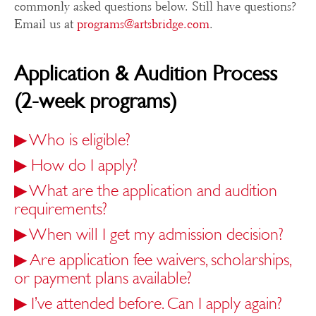
commonly asked questions below. Still have questions?
Email us at
programs@artsbridge.com
.
Application & Audition Process
(2-week programs)
▶
Who is eligible?
▶
How do I apply?
▶
What are the application and audition
requirements?
▶
When will I get my admission decision?
▶
Are application fee waivers, scholarships,
or payment plans available?
▶
I’ve attended before. Can I apply again?