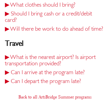
▶
What clothes should I bring?
▶
Should I bring cash or a credit/debit
card?
▶
Will there be work to do ahead of time?
Travel
▶
What is the nearest airport? Is airport
transportation provided?
▶
Can I arrive at the program late?
▶
Can I depart the program late?
Back to all ArtsBridge Summer programs