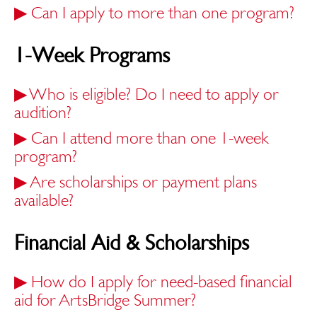
▶
Can I apply to more than one program?
1-Week Programs
▶
Who is eligible? Do I need to apply or
audition?
▶
Can I attend more than one 1-week
program?
▶
Are scholarships or payment plans
available?
Financial Aid & Scholarships
▶
How do I apply for need-based financial
aid for ArtsBridge Summer?