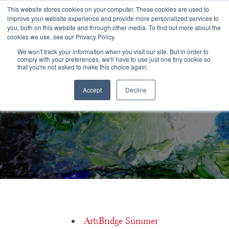
Congratulations Class of 2026!
This website stores cookies on your computer. These cookies are used to
improve your website experience and provide more personalized services to
you, both on this website and through other media. To find out more about the
☰
cookies we use, see our Privacy Policy.
We won't track your information when you visit our site. But in order to
comply with your preferences, we'll have to use just one tiny cookie so
that you're not asked to make this choice again.
Accept
Decline
What is a conservatory?
ArtsBridge Summer