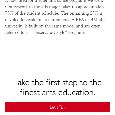
is now used for theater and dance programs we well.
Coursework in the arts major takes up approximately
75% of the student schedule. The remaining 25% is
devoted to academic requirements. A BFA or BM at a
university is built on the same model and are often
referred to as “conservatory-style” programs.
Take the first step to the
finest arts education.
Let's Talk