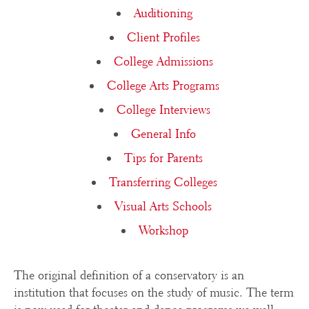
Auditioning
Client Profiles
College Admissions
College Arts Programs
College Interviews
General Info
Tips for Parents
Transferring Colleges
Visual Arts Schools
Workshop
The original definition of a conservatory is an
institution that focuses on the study of music. The term