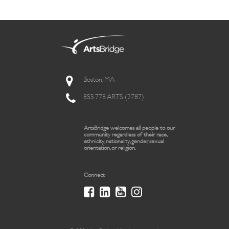
Boston, MA
855.778.ARTS (2787)
ArtsBridge welcomes all people to our
community regardless of their race,
ethnicity, nationality, gender, sexual
orientation, or religion.
Connect