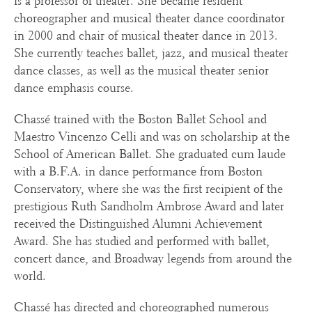
is a professor of theater. She became resident
choreographer and musical theater dance coordinator
in 2000 and chair of musical theater dance in 2013.
She currently teaches ballet, jazz, and musical theater
dance classes, as well as the musical theater senior
dance emphasis course.
Chassé trained with the Boston Ballet School and
Maestro Vincenzo Celli and was on scholarship at the
School of American Ballet. She graduated cum laude
with a B.F.A. in dance performance from Boston
Conservatory, where she was the first recipient of the
prestigious Ruth Sandholm Ambrose Award and later
received the Distinguished Alumni Achievement
Award. She has studied and performed with ballet,
concert dance, and Broadway legends from around the
world.
Chassé has directed and choreographed numerous