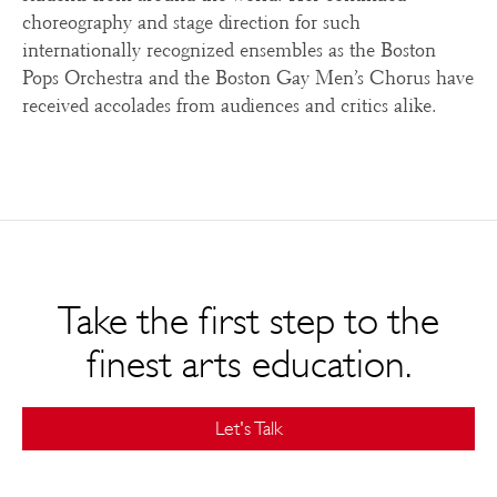
choreography and stage direction for such
internationally recognized ensembles as the Boston
Pops Orchestra and the Boston Gay Men’s Chorus have
received accolades from audiences and critics alike.
Take the first step to the
finest arts education.
Let's Talk