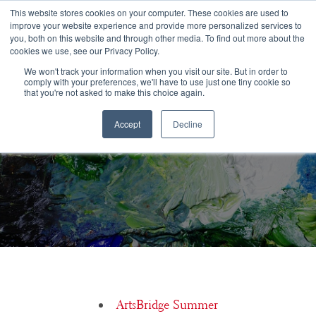
Congratulations Class of 2026!
This website stores cookies on your computer. These cookies are used to
improve your website experience and provide more personalized services to
you, both on this website and through other media. To find out more about the
☰
cookies we use, see our Privacy Policy.
We won't track your information when you visit our site. But in order to
comply with your preferences, we'll have to use just one tiny cookie so
that you're not asked to make this choice again.
Accept
Decline
Michelle Chassé, Boston Conservatory at Berklee
ArtsBridge Summer