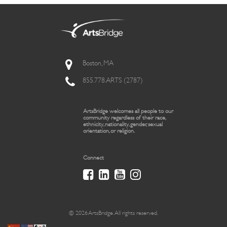
Boston, MA
855.778.ARTS (2787)
ArtsBridge welcomes all people to our
community regardless of their race,
ethnicity, nationality, gender, sexual
orientation, or religion.
Connect
© 2026 ArtsBridge. All rights reserved.