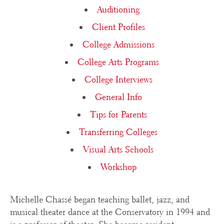
Auditioning
Client Profiles
College Admissions
College Arts Programs
College Interviews
General Info
Tips for Parents
Transferring Colleges
Visual Arts Schools
Workshop
Michelle Chassé began teaching ballet, jazz, and
musical theater dance at the Conservatory in 1994 and