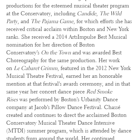
productions for the esteemed musical theater program
at the Conservatory, including
Candide
,
The Wild
Party
, and
The
Pajama Game
, for which efforts she has
received critical acclaim within Boston and New York
ranks. She received a 2014 ArtsImpulse Best Musical
nomination for her direction of Boston
Conservatory’s
On the Town
and was awarded Best
Choreography for the same production. Her work
on
Le Cabaret Grimm
, featured in the 2012 New York
Musical Theatre Festival, earned her an honorable
mention at that festival’s awards ceremony, and in that
same year her concert dance piece
Red Smoke
Rises
was performed by Boston’s Urbanity Dance
company at Jacob’s Pillow Dance Festival. Chassé
created and continues to direct the acclaimed Boston
Conservatory Musical Theater Dance Intensive
(MTDI) summer program, which is attended by dance
students from around the world. Her continued