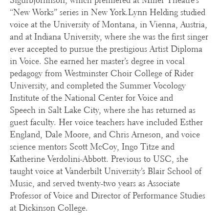
Sigurbjornnson, which premiered at Miller Theatre’s
“New Works” series in New York.Lynn Helding studied
voice at the University of Montana, in Vienna, Austria,
and at Indiana University, where she was the first singer
ever accepted to pursue the prestigious Artist Diploma
in Voice. She earned her master’s degree in vocal
pedagogy from Westminster Choir College of Rider
University, and completed the Summer Vocology
Institute of the National Center for Voice and
Speech in Salt Lake City, where she has returned as
guest faculty. Her voice teachers have included Esther
England, Dale Moore, and Chris Arneson, and voice
science mentors Scott McCoy, Ingo Titze and
Katherine Verdolini-Abbott. Previous to USC, she
taught voice at Vanderbilt University’s Blair School of
Music, and served twenty-two years as Associate
Professor of Voice and Director of Performance Studies
at Dickinson College.