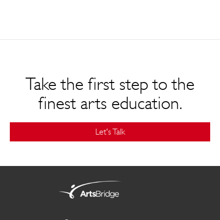
Take the first step to the
finest arts education.
Let's Talk