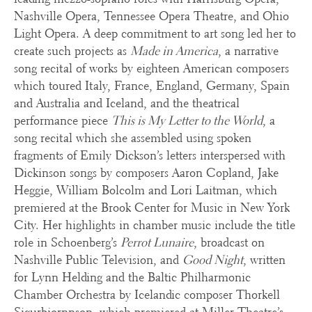
Nashville Opera, Tennessee Opera Theatre, and Ohio
Light Opera. A deep commitment to art song led her to
create such projects as
Made in America
, a narrative
song recital of works by eighteen American composers
which toured Italy, France, England, Germany, Spain
and Australia and Iceland, and the theatrical
performance piece
This is My Letter to the World
, a
song recital which she assembled using spoken
fragments of Emily Dickson’s letters interspersed with
Dickinson songs by composers Aaron Copland, Jake
Heggie, William Bolcolm and Lori Laitman, which
premiered at the Brook Center for Music in New York
City. Her highlights in chamber music include the title
role in Schoenberg’s
Perrot Lunaire
, broadcast on
Nashville Public Television, and
Good Night
, written
for Lynn Helding and the Baltic Philharmonic
Chamber Orchestra by Icelandic composer Thorkell