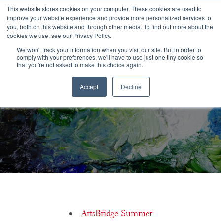
Congratulations Class of 2026!
This website stores cookies on your computer. These cookies are used to
improve your website experience and provide more personalized services to
you, both on this website and through other media. To find out more about the
☰
cookies we use, see our Privacy Policy.
We won't track your information when you visit our site. But in order to
comply with your preferences, we'll have to use just one tiny cookie so
that you're not asked to make this choice again.
Accept
Decline
Lynn Helding, USC Thornton School of Music
ArtsBridge Summer