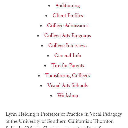
Auditioning
Client Profiles
College Admissions
College Arts Programs
College Interviews
General Info
Tips for Parents
Transferring Colleges
Visual Arts Schools
Workshop
Lynn Helding is Professor of Practice in Vocal Pedagogy
at the University of Southern California’s Thornton