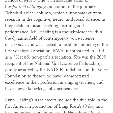
School of Music. She is an associate editor of
the
Journal of Singing
and author of the journal’s
“Mindful Voice” column, which illuminates current
research in the cognitive, neuro- and social sciences as
they relate to music teaching, learning and
performance. Ms. Helding is a thought-leader within
the dynamic field of contemporary voice science,
or
vocology
and was elected to head the founding of the
first vocology association, PAVA, incorporated in 2014
as a 501(c)(6) non-profit association. She was the 2005
recipient of the National Van Lawrence Fellowship,
jointly awarded by the NATS Foundation and the Voice
Foundation to those who have “demonstrated
excellence in their profession as singing teachers, and
have shown knowledge of voice science.”
Lynn Helding’s stage credits include the title role in the
first American production of Luigi Rossi’s
Orfeo
, and
leading mezzo-soprano roles with Harrisburg Opera,