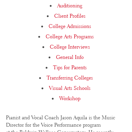
Auditioning
Client Profiles
College Admissions
College Arts Programs
College Interviews
General Info
Tips for Parents
Transferring Colleges
Visual Arts Schools
Workshop
Pianist and Vocal Coach Jason Aquila is the Music
Director for the Voice Performance program