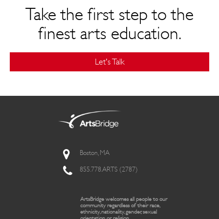
Take the first step to the
finest arts education.
Let's Talk
Boston, MA
855.778.ARTS (2787)
ArtsBridge welcomes all people to our
community regardless of their race,
ethnicity, nationality, gender, sexual
orientation, or religion.