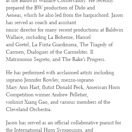
at the Baldwin Wallace Conservatory. He recently
prepared the BW production of Dido and
Aeneas, which he also led from the harpsichord. Jason
has served as coach and assistant
music director for many recent productions at Baldwin
Wallace, including La Boheme, Hansel
and Gretel, La Finta Giardiniera, The Tragedy of
Carmen, Dialogues of the Carmelites. Il
Matrimonio Segreto, and The Rake’s Progress.
He has performed with acclaimed artists including
soprano Jennifer Rowley, mezzo-soprano
Mary Ann Hart, flutist Donald Peck, American Horn
Competition winner Andrew Pelletier,
violinist Xiang Gao, and various members of the
Cleveland Orchestra.
Jason has served as an official collaborative pianist for
the International Horn Symposium, and