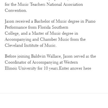
for the Music Teachers National Association
Convention.
Jason received a Bachelor of Music degree in Piano
Performance from Florida Southern
College, and a Master of Music degree in
Accompanying and Chamber Music from the
Cleveland Institute of Music.
Before joining Baldwin Wallace, Jason served as the
Coordinator of Accompanying at Western
Illinois University for 10 years.Enter answer here