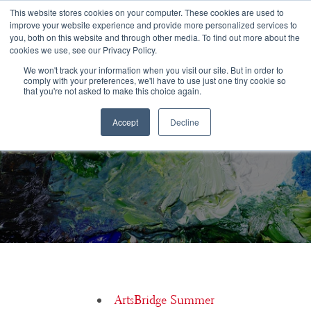
Congratulations Class of 2026!
This website stores cookies on your computer. These cookies are used to
improve your website experience and provide more personalized services to
you, both on this website and through other media. To find out more about the
☰
cookies we use, see our Privacy Policy.
We won't track your information when you visit our site. But in order to
comply with your preferences, we'll have to use just one tiny cookie so
that you're not asked to make this choice again.
Accept
Decline
Jason Aquila, Baldwin Wallace University
ArtsBridge Summer