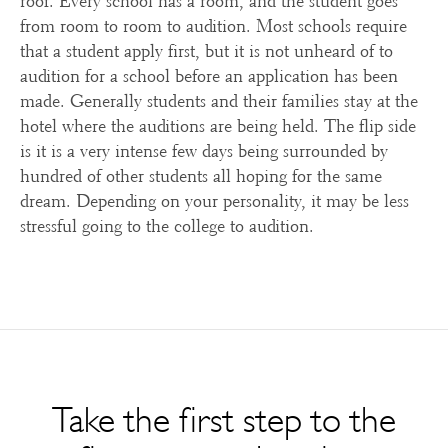
roof. Every school has a room, and the student goes
from room to room to audition. Most schools require
that a student apply first, but it is not unheard of to
audition for a school before an application has been
made. Generally students and their families stay at the
hotel where the auditions are being held. The flip side
is it is a very intense few days being surrounded by
hundred of other students all hoping for the same
dream. Depending on your personality, it may be less
stressful going to the college to audition.
Take the first step to the