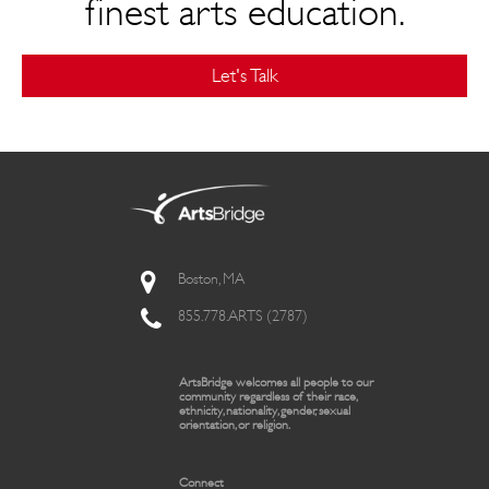
finest arts education.
Let's Talk
Boston, MA
855.778.ARTS (2787)
ArtsBridge welcomes all people to our
community regardless of their race,
ethnicity, nationality, gender, sexual
orientation, or religion.
Connect