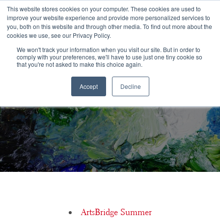
Congratulations Class of 2026!
This website stores cookies on your computer. These cookies are used to
improve your website experience and provide more personalized services to
you, both on this website and through other media. To find out more about the
☰
cookies we use, see our Privacy Policy.
We won't track your information when you visit our site. But in order to
comply with your preferences, we'll have to use just one tiny cookie so
that you're not asked to make this choice again.
Is it acceptable to audition at the Unified Theatre Auditions, or
Accept
Decline
should I go to each school?
ArtsBridge Summer