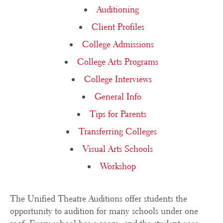
Auditioning
Client Profiles
College Admissions
College Arts Programs
College Interviews
General Info
Tips for Parents
Transferring Colleges
Visual Arts Schools
Workshop
The Unified Theatre Auditions offer students the
opportunity to audition for many schools under one