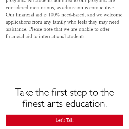
programs. All students admitted to our programs are
considered meritorious, as admission is competitive.
Our financial aid is 100% need-based, and we welcome
applications from any family who feels they may need
assistance. Please note that we are unable to offer
financial aid to international students.
Take the first step to the
finest arts education.
Let's Talk