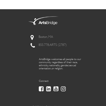
Boston, MA
855.778.ARTS (2787)
ArtsBridge welcomes all people to our
community regardless of their race,
ethnicity, nationality, gender, sexual
orientation, or religion.
Connect