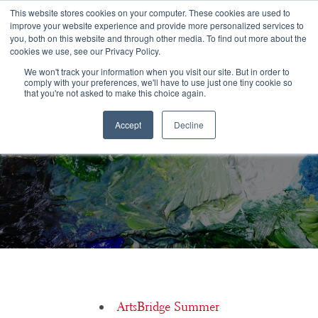
Congratulations Class of 2026!
This website stores cookies on your computer. These cookies are used to
improve your website experience and provide more personalized services to
you, both on this website and through other media. To find out more about the
☰
cookies we use, see our Privacy Policy.
We won't track your information when you visit our site. But in order to
comply with your preferences, we'll have to use just one tiny cookie so
that you're not asked to make this choice again.
Accept
Decline
Is financial aid available for ArtsBridge Summer?
ArtsBridge Summer