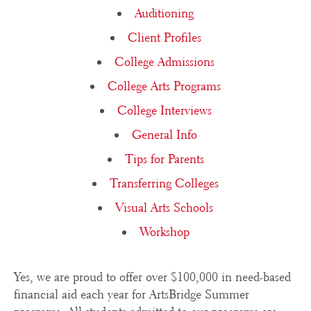
Auditioning
Client Profiles
College Admissions
College Arts Programs
College Interviews
General Info
Tips for Parents
Transferring Colleges
Visual Arts Schools
Workshop
Yes, we are proud to offer over $100,000 in need-based
financial aid each year for ArtsBridge Summer