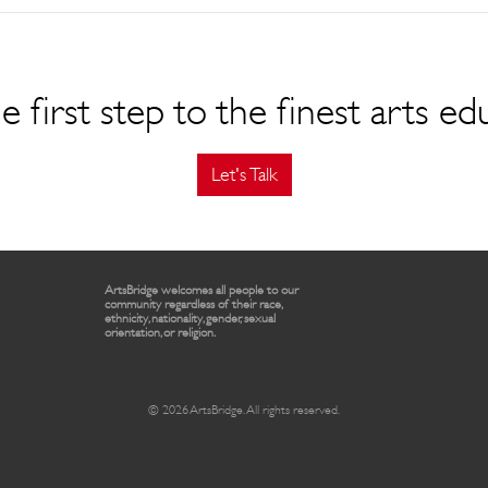
e first step to the finest arts ed
Let's Talk
ArtsBridge welcomes all people to our
community regardless of their race,
ethnicity, nationality, gender, sexual
orientation, or religion.
© 2026 ArtsBridge. All rights reserved.