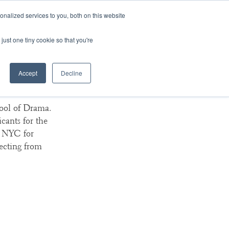
nalized services to you, both on this website
ArtsBlog
Our Team
Contact Us
MyArtsBridge
just one tiny cookie so that you're
Accept
Decline
ma
ool of Drama.
cants for the
n NYC for
ecting from