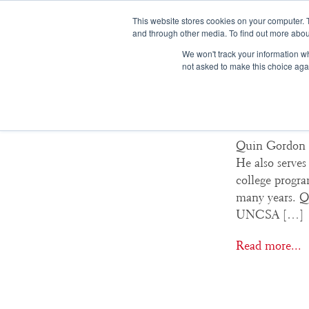
This website stores cookies on your computer. 
and through other media. To find out more abou
We won't track your information whe
not asked to make this choice aga
Quin G
Quin Gordon (
He also serves
college progra
many years. Q
UNCSA […]
Read more...