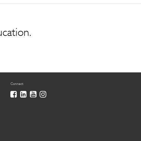
ucation.
Connect