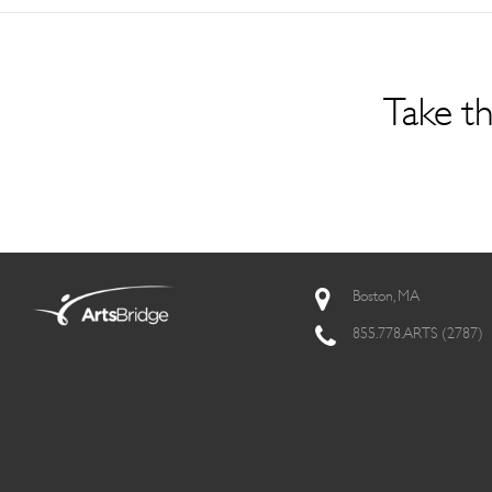
Take th
Boston, MA
855.778.ARTS (2787)