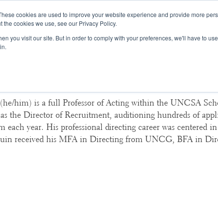
These cookies are used to improve your website experience and provide more perso
t the cookies we use, see our Privacy Policy.
College Consulting
Training Programs
n you visit our site. But in order to comply with your preferences, we'll have to use 
in.
ordon, UNCSA School of Dra
he/him) is a full Professor of Acting within the UNCSA Sch
 as the Director of Recruitment, auditioning hundreds of appli
m each year. His professional directing career was centered i
uin received his MFA in Directing from UNCG, BFA in Dir