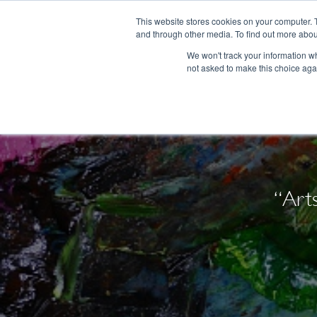
This website stores cookies on your computer. 
and through other media. To find out more abou
We won't track your information whe
not asked to make this choice aga
“Art