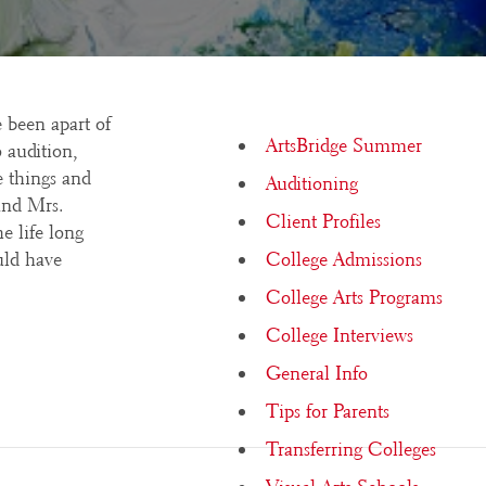
 been apart of
ArtsBridge Summer
 audition,
e things and
Auditioning
and Mrs.
Client Profiles
e life long
uld have
College Admissions
College Arts Programs
College Interviews
General Info
Tips for Parents
Transferring Colleges