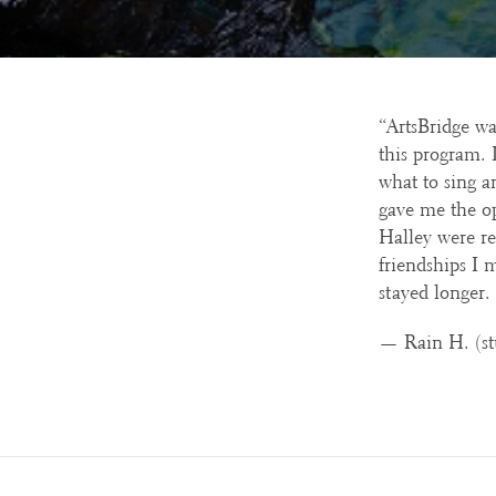
“ArtsBridge wa
this program. 
what to sing a
gave me the o
Halley were re
friendships I 
stayed longer.
— Rain H. (st