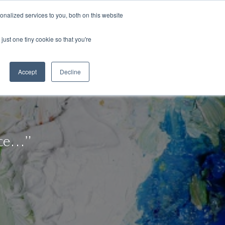
Congratulations Class of 2026!
nalized services to you, both on this website
ArtsBlog
Our Team
Contact Us
MyArtsBridge
just one tiny cookie so that you're
Accept
Decline
nce…”