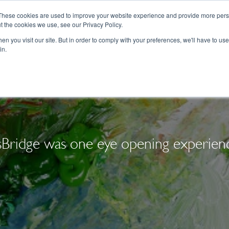
These cookies are used to improve your website experience and provide more perso
t the cookies we use, see our Privacy Policy.
College Consulting
Training Programs
n you visit our site. But in order to comply with your preferences, we'll have to use 
in.
sBridge was one eye opening experie