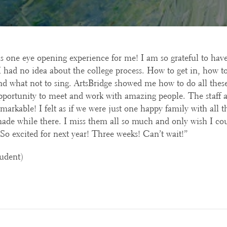
s one eye opening experience for me! I am so grateful to have
I had no idea about the college process. How to get in, how to
nd what not to sing. ArtsBridge showed me how to do all thes
pportunity to meet and work with amazing people. The staff 
markable! I felt as if we were just one happy family with all th
made while there. I miss them all so much and only wish I co
 So excited for next year! Three weeks! Can’t wait!”
udent)