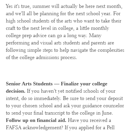
Yes it’s true, summer will actually be here next month,
and we’ll all be planning for the next school year. For
high school students of the arts who want to take their
craft to the next level in college, a little monthly
college prep advice can go a long way. Many
performing and visual arts students and parents are
following simple steps to help navigate the complexities
of the college admissions process.
Senior Arts Students —
Finalize your college
If you haven’t yet notified schools of your
decision.
intent, do so immediately. Be sure to send your deposit
to your chosen school and ask your guidance counselor
to send your final transcript to the college in June.
Have you received a
Follow up on financial aid.
FAFSA acknowledgement? If you applied for a Pell