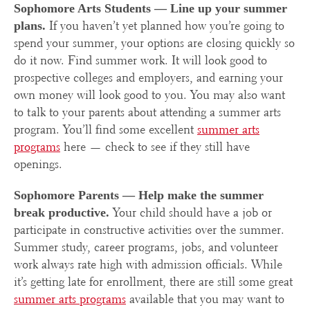
Sophomore Arts Students —
Line up your summer
If you haven’t yet planned how you’re going to
plans.
spend your summer, your options are closing quickly so
do it now. Find summer work. It will look good to
prospective colleges and employers, and earning your
own money will look good to you. You may also want
to talk to your parents about attending a summer arts
program. You’ll find some excellent
summer arts
programs
here — check to see if they still have
openings.
Sophomore Parents — Help m
ake the summer
Your child should have a job or
break productive.
participate in constructive activities over the summer.
Summer study, career programs, jobs, and volunteer
work always rate high with admission officials. While
it’s getting late for enrollment, there are still some great
summer arts programs
available that you may want to