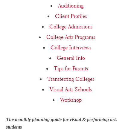
Auditioning
Client Profiles
College Admissions
College Arts Programs
College Interviews
General Info
Tips for Parents
Transferring Colleges
Visual Arts Schools
Workshop
The monthly planning guide for visual & performing arts
students