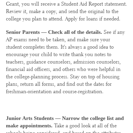
Grant, you will receive a Student Aid Report statement.
Review it, make a copy, and send the original to the
college you plan to attend. Apply for loans if needed.
See if any
Senior Parents —
Check all of the details.
AP exams need to be taken, and make sure your
student completes them. It’s always a good idea to
encourage your child to write thank you notes to
teachers, guidance counselors, admission counselors,
financial aid officers, and others who were helpful in
the college-planning process. Stay on top of housing
plans, return all forms, and find out the dates for
freshman-orientation and course-registration.
Junior Arts Students —
Narrow the college list and
Take a good look at all of the
make appointments.