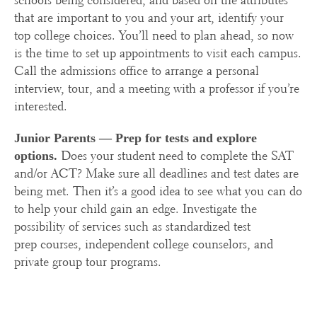
schools being considered, and based on the attributes
that are important to you and your art, identify your
top college choices. You’ll need to plan ahead, so now
is the time to set up appointments to visit each campus.
Call the admissions office to arrange a personal
interview, tour, and a meeting with a professor if you’re
interested.
Junior Parents —
Prep for tests and explore
Does your student need to complete the SAT
options.
and/or ACT? Make sure all deadlines and test dates are
being met. Then it’s a good idea to see what you can do
to help your child gain an edge. Investigate the
possibility of services such as standardized test
prep courses, independent college counselors, and
private group tour programs.