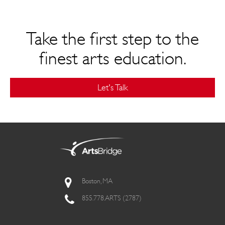
Take the first step to the
finest arts education.
Let's Talk
Boston, MA
855.778.ARTS (2787)