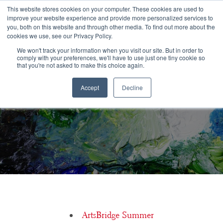
Congratulations Class of 2026!
This website stores cookies on your computer. These cookies are used to
improve your website experience and provide more personalized services to
you, both on this website and through other media. To find out more about the
☰
cookies we use, see our Privacy Policy.
We won't track your information when you visit our site. But in order to
comply with your preferences, we'll have to use just one tiny cookie so
that you're not asked to make this choice again.
Accept
Decline
College Prep Timeline For The Arts: May
ArtsBridge Summer