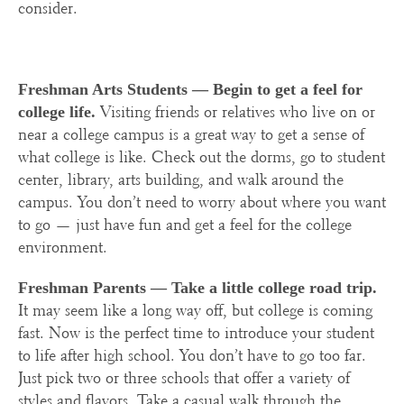
consider.
Freshman Arts Students —
Begin to get a feel for
Visiting friends or relatives who live on or
college life.
near a college campus is a great way to get a sense of
what college is like. Check out the dorms, go to student
center, library, arts building, and walk around the
campus. You don’t need to worry about where you want
to go — just have fun and get a feel for the college
environment.
Freshman Parents — Take a little college road trip.
It may seem like a long way off, but college is coming
fast. Now is the perfect time to introduce your student
to life after high school. You don’t have to go too far.
Just pick two or three schools that offer a variety of
styles and flavors. Take a casual walk through the