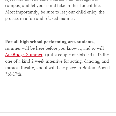
campus, and let your child take in the student life.
Most importantly, be sure to let your child enjoy the
process in a fun and relaxed manner.
For all high school performing arts students,
summer will be here before you know it, and so will
ArtsBridge Summer
(just a couple of slots left). It’s the
one-of-a-kind 2-week intensive for acting, dancing, and
musical theatre, and it will take place in Boston, August
3rd-17
th
.