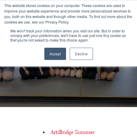
Congratulations Class of 2026!
This website stores cookies on your computer. These cookies are used to
improve your website experience and provide more personalized services to
you, both on this website and through other media. To find out more about the
☰
cookies we use, see our Privacy Policy.
We won't track your information when you visit our site. But in order to
comply with your preferences, we'll have to use just one tiny cookie so
that you're not asked to make this choice again.
Accept
Decline
ArtsBridge Class of 2026
ArtsBridge Summer