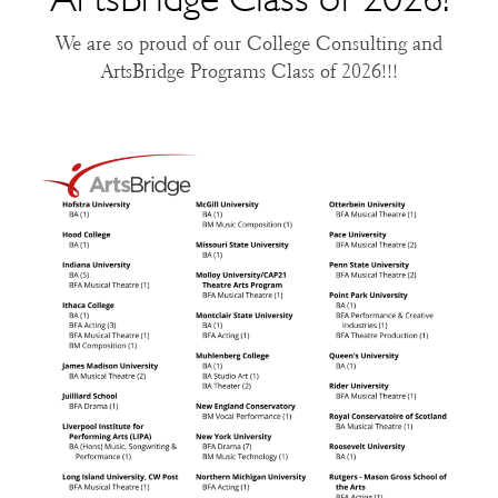
We are so proud of our College Consulting and
ArtsBridge Programs Class of 2026!!!