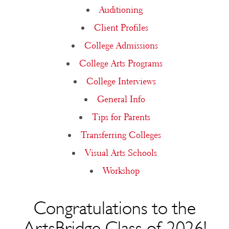
Auditioning
Client Profiles
College Admissions
College Arts Programs
College Interviews
General Info
Tips for Parents
Transferring Colleges
Visual Arts Schools
Workshop
Congratulations to the
ArtsBridge Class of 2026!