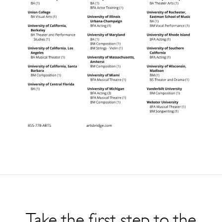
Take the first step to the