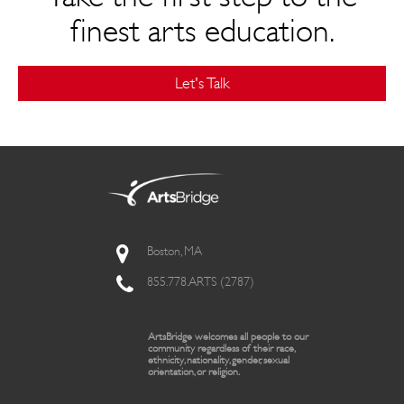
finest arts education.
Let's Talk
Boston, MA
855.778.ARTS (2787)
ArtsBridge welcomes all people to our
community regardless of their race,
ethnicity, nationality, gender, sexual
orientation, or religion.