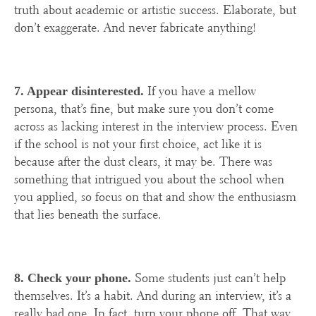
truth about academic or artistic success. Elaborate, but
don’t exaggerate. And never fabricate anything!
If you have a mellow
7. Appear disinterested.
persona, that’s fine, but make sure you don’t come
across as lacking interest in the interview process. Even
if the school is not your first choice, act like it is
because after the dust clears, it may be. There was
something that intrigued you about the school when
you applied, so focus on that and show the enthusiasm
that lies beneath the surface.
Some students just can’t help
8. Check your phone.
themselves. It’s a habit. And during an interview, it’s a
really bad one. In fact, turn your phone off. That way