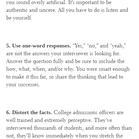
you sound overly artificial. It’s important to be
authentic and sincere. All you have to do is listen and
be yourself.
“Yes,” “no,” and “yeah,”
5. Use one-word responses.
are not the answers your interviewer is looking for.
Answer the question fully and be sure to include the
how, what, when, and/or why. You were smart enough
to make it this far, so share the thinking that lead to
your successes.
College admissions officers are
6. Distort the facts.
well trained and extremely perceptive. They’ve
interviewed thousands of students, and more often than
not, they’ll know immediately when you stretch the