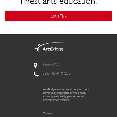
finest arts education.
Let's Talk
Boston, MA
855.778.ARTS (2787)
ArtsBridge welcomes all people to our
community regardless of their race,
ethnicity, nationality, gender, sexual
orientation, or religion.
Connect