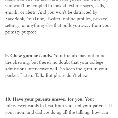
you won’t be tempted to look at text messages, calls,
emails, or alerts. And you won’t be distracted by
FaceBook, YouTube, Twitter, online profiles, privacy
settings, or anything else that pulls you away from your
primary purpose.
Your friends may not mind
9. Chew gum or candy.
the chewing, but there’s no doubt that your college
admissions interviewer will. So keep the gum in your
pocket. Listen. Talk. But please don’t chew.
Your
10. Have your parents answer for you.
interviewer wants to hear from you, not your parents. If
your mom and dad are doing all the talking, how can