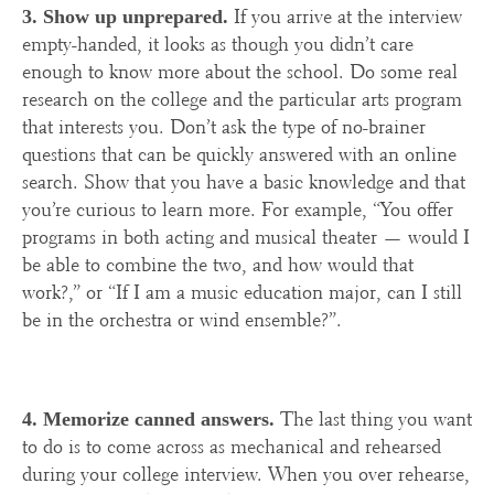
If you arrive at the interview
3. Show up unprepared.
empty-handed, it looks as though you didn’t care
enough to know more about the school. Do some real
research on the college and the particular arts program
that interests you. Don’t ask the type of no-brainer
questions that can be quickly answered with an online
search. Show that you have a basic knowledge and that
you’re curious to learn more. For example, “You offer
programs in both acting and musical theater — would I
be able to combine the two, and how would that
work?,” or “If I am a music education major, can I still
be in the orchestra or wind ensemble?”.
The last thing you want
4. Memorize canned answers.
to do is to come across as mechanical and rehearsed
during your college interview. When you over rehearse,