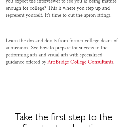
you expect the interviewer to see you as being mature
enough for college? This is where you step up and
represent yourself. It’s time to cut the apron strings.
Learn the dos and don’ts from former college deans of
admissions. See how to prepare for success in the
performing arts and visual arts with specialized
guidance offered by
ArtsBridge College Consultants
.
Take the first step to the