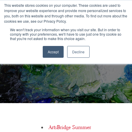
Congratulations Class of 2026!
This website stores cookies on your computer. These cookies are used to
improve your website experience and provide more personalized services to
you, both on this website and through other media. To find out more about the
☰
cookies we use, see our Privacy Policy.
We won't track your information when you visit our site. But in order to
comply with your preferences, we'll have to use just one tiny cookie so
that you're not asked to make this choice again.
Accept
Decline
10 Ways to Blow Your College Admissions Interview
ArtsBridge Summer