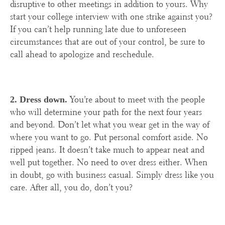
disruptive to other meetings in addition to yours. Why
start your college interview with one strike against you?
If you can’t help running late due to unforeseen
circumstances that are out of your control, be sure to
call ahead to apologize and reschedule.
You’re about to meet with the people
2. Dress down.
who will determine your path for the next four years
and beyond. Don’t let what you wear get in the way of
where you want to go. Put personal comfort aside. No
ripped jeans. It doesn’t take much to appear neat and
well put together. No need to over dress either. When
in doubt, go with business casual. Simply dress like you
care. After all, you do, don’t you?