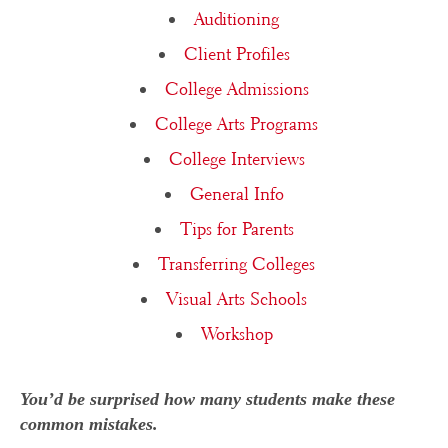
Auditioning
Client Profiles
College Admissions
College Arts Programs
College Interviews
General Info
Tips for Parents
Transferring Colleges
Visual Arts Schools
Workshop
You’d be surprised how many students make these
common mistakes.