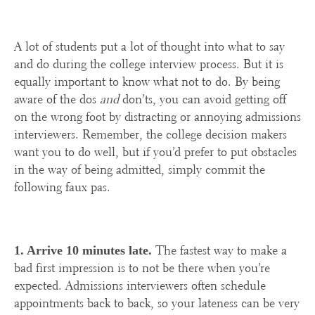
A lot of students put a lot of thought into what to say
and do during the college interview process. But it is
equally important to know what not to do. By being
aware of the dos
and
don’ts, you can avoid getting off
on the wrong foot by distracting or annoying admissions
interviewers. Remember, the college decision makers
want you to do well, but if you’d prefer to put obstacles
in the way of being admitted, simply commit the
following faux pas.
The fastest way to make a
1. Arrive 10 minutes late.
bad first impression is to not be there when you’re
expected. Admissions interviewers often schedule
appointments back to back, so your lateness can be very