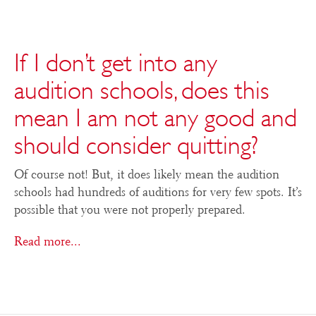
If I don’t get into any
audition schools, does this
mean I am not any good and
should consider quitting?
Of course not! But, it does likely mean the audition
schools had hundreds of auditions for very few spots. It’s
possible that you were not properly prepared.
Read more...