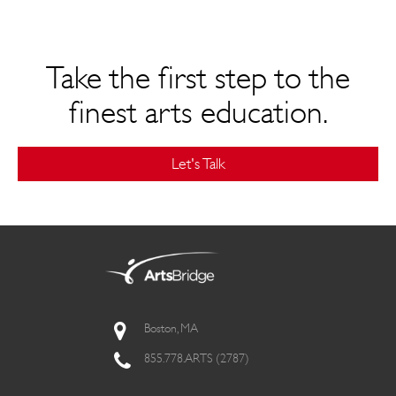
Take the first step to the
finest arts education.
Let's Talk
Boston, MA
855.778.ARTS (2787)