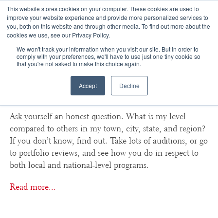
This website stores cookies on your computer. These cookies are used to
improve your website experience and provide more personalized services to
you, both on this website and through other media. To find out more about the
☰
cookies we use, see our Privacy Policy.
We won't track your information when you visit our site. But in order to
How do I know if I am good
comply with your preferences, we'll have to use just one tiny cookie so
that you're not asked to make this choice again.
enough to apply to major in
Accept
Decline
the arts?
Ask yourself an honest question. What is my level
compared to others in my town, city, state, and region?
If you don’t know, find out. Take lots of auditions, or go
to portfolio reviews, and see how you do in respect to
both local and national-level programs.
Read more...