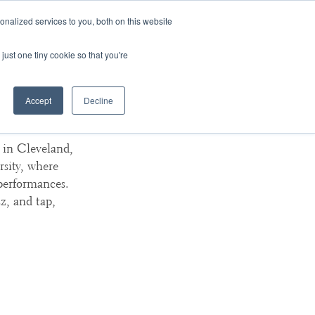
nalized services to you, both on this website
ArtsBlog
Our Team
Contact Us
MyArtsBridge
just one tiny cookie so that you're
Accept
Decline
versity
d in Cleveland,
rsity, where
 performances.
z, and tap,