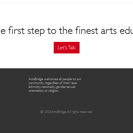
e first step to the finest arts ed
Let's Talk
ArtsBridge welcomes all people to our
community regardless of their race,
ethnicity, nationality, gender, sexual
orientation, or religion.
© 2026 ArtsBridge. All rights reserved.