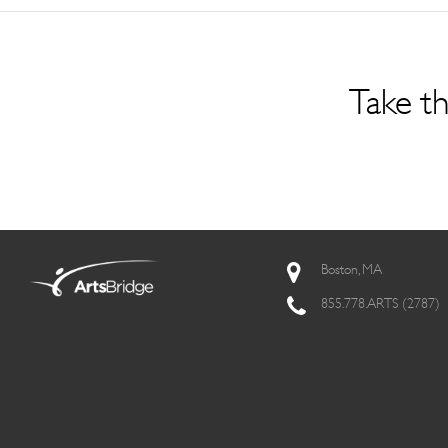
Take th
Boston, MA
855.778.ARTS (2787)