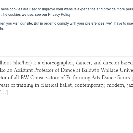
These cookies are used to improve your website experience and provide more perso
t the cookies we use, see our Privacy Policy.
College Consulting
Training Programs
n you visit our site. But in order to comply with your preferences, we'll have to use 
in.
na Lindhout, Baldwin Wallace Uni
hout (she/her) is a choreographer, dancer, and director base
lso an Assistant Professor of Dance at Baldwin Wallace Unive
ector of all BW Conservatory of Performing Arts Dance Series
ears of training in classical ballet, contemporary, modern, jaz
 […]