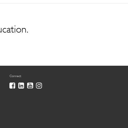
ucation.
Connect