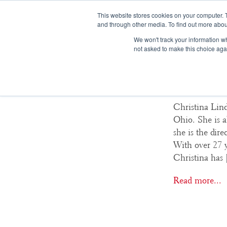
This website stores cookies on your computer. 
and through other media. To find out more abou
We won't track your information whe
not asked to make this choice aga
Christi
Christina Lind
Ohio. She is a
she is the dir
With over 27 y
Christina has
Read more...