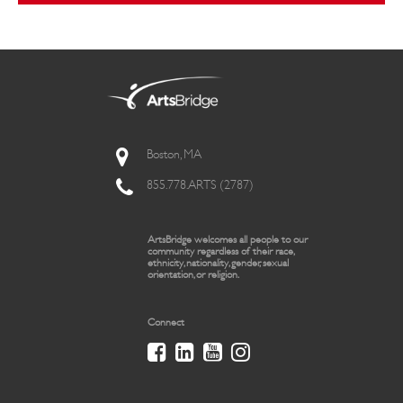
Boston, MA
855.778.ARTS (2787)
ArtsBridge welcomes all people to our
community regardless of their race,
ethnicity, nationality, gender, sexual
orientation, or religion.
Connect