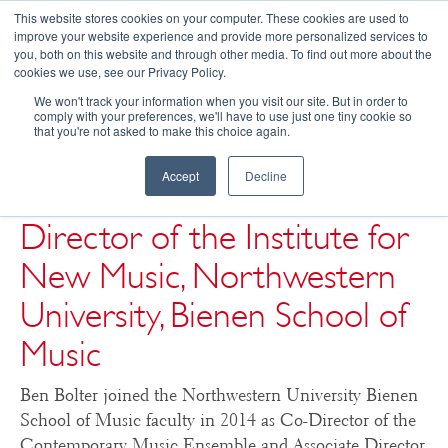
This website stores cookies on your computer. These cookies are used to
improve your website experience and provide more personalized services to
you, both on this website and through other media. To find out more about the
☰
cookies we use, see our Privacy Policy.
We won't track your information when you visit our site. But in order to
Ben Bolter, Co-Director of
comply with your preferences, we'll have to use just one tiny cookie so
that you're not asked to make this choice again.
Contemporary Music
Accept
Decline
Ensemble & Associate
Director of the Institute for
New Music, Northwestern
University, Bienen School of
Music
Ben Bolter joined the Northwestern University Bienen
School of Music faculty in 2014 as Co-Director of the
Contemporary Music Ensemble and Associate Director