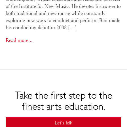
of the Institute for New Music. He devotes his career to
both traditional and new music while constantly
exploring new ways to conduct and perform. Ben made
his conducting debut in 2008 […]
Read more...
Take the first step to the
finest arts education.
Let's Talk