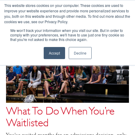
This website stores cookies on your computer. These cookies are used to
improve your website experience and provide more personalized services to
you, both on this website and through other media. To find out more about the
☰
cookies we use, see our Privacy Policy.
We won't track your information when you visit our site. But in order to
comply with your preferences, we'll have to use just one tiny cookie so
that you're not asked to make this choice again.
Accept
Decline
What To Do When You’re
Waitlisted