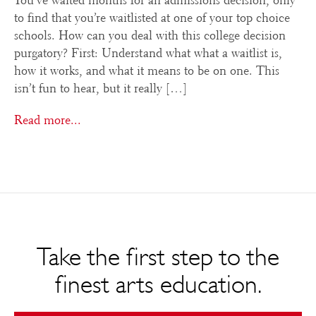
You’ve waited months for an admissions decision, only
to find that you’re waitlisted at one of your top choice
schools. How can you deal with this college decision
purgatory? First: Understand what what a waitlist is,
how it works, and what it means to be on one. This
isn’t fun to hear, but it really […]
Read more...
Take the first step to the
finest arts education.