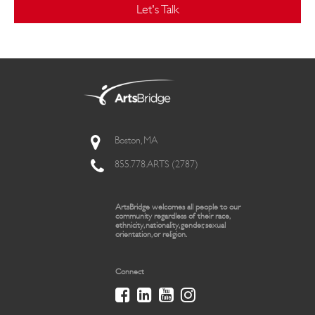
Let's Talk
Boston, MA
855.778.ARTS (2787)
ArtsBridge welcomes all people to our
community regardless of their race,
ethnicity, nationality, gender, sexual
orientation, or religion.
Connect