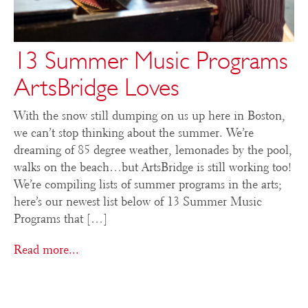
13 Summer Music Programs
ArtsBridge Loves
With the snow still dumping on us up here in Boston,
we can’t stop thinking about the summer. We’re
dreaming of 85 degree weather, lemonades by the pool,
walks on the beach…but ArtsBridge is still working too!
We’re compiling lists of summer programs in the arts;
here’s our newest list below of 13 Summer Music
Programs that […]
Read more...