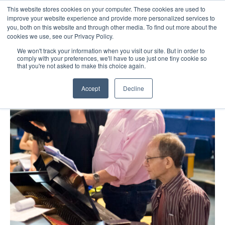
This website stores cookies on your computer. These cookies are used to
improve your website experience and provide more personalized services to
you, both on this website and through other media. To find out more about the
☰
cookies we use, see our Privacy Policy.
We won't track your information when you visit our site. But in order to
comply with your preferences, we'll have to use just one tiny cookie so
that you're not asked to make this choice again.
Accept
Decline