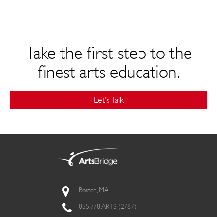
Take the first step to the
finest arts education.
Let's Talk
Boston, MA
855.778.ARTS (2787)