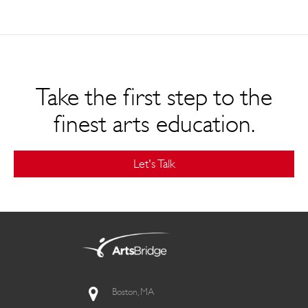
Take the first step to the
finest arts education.
Let's Talk
Boston, MA