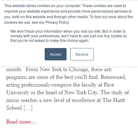
This website stores cookies on your computer. These cookies are used to
improve your website experience and provide more personalized services to
you, both on this website and through other media. To find out more about the
☰
cookies we use, see our Privacy Policy.
We won't track your information when you visit our site. But in order to
College Arts Spotlight:
comply with your preferences, we'll have to use just one tiny cookie so
that you're not asked to make this choice again.
February 2014
Accept
Decline
Featured performing and visual arts programs of the
month From New York to Chicago, these arts
programs are some of the best you’ll find. Renowned,
acting professionals comprise the faculty at Pace
University in the heart of New York City. The study of
music reaches a new level of excellence at The Hartt
School […]
Read more...