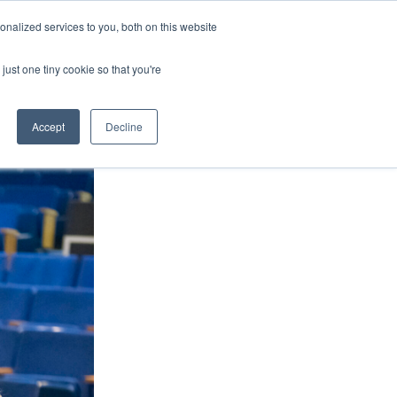
nalized services to you, both on this website
ArtsBlog
Our Team
Contact Us
MyArtsBridge
just one tiny cookie so that you're
Accept
Decline