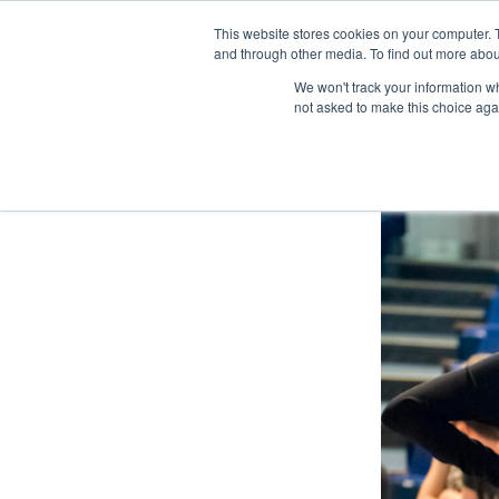
This website stores cookies on your computer. 
and through other media. To find out more abou
We won't track your information whe
not asked to make this choice aga