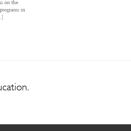
ks on the
 programs in
…]
ucation.