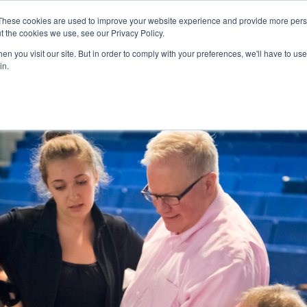
These cookies are used to improve your website experience and provide more perso
t the cookies we use, see our Privacy Policy.
College Consulting
Training Programs
n you visit our site. But in order to comply with your preferences, we'll have to use 
in.