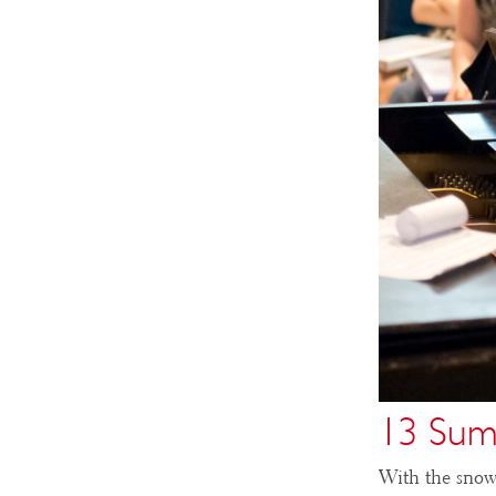
13 Sum
With the snow 