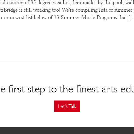
 dreaming of 85 degree weather, lemonades by the pool, wal
Bridge is still working too! We’re compiling lists of summer
’s our newest list below of 13 Summer Music Programs that [
e first step to the finest arts ed
Let's Talk