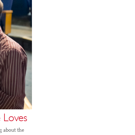
 Loves
g about the