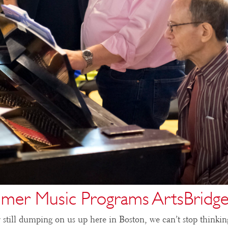
mer Music Programs ArtsBridge
still dumping on us up here in Boston, we can’t stop thinkin