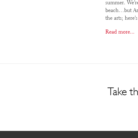
summer. We’re
beach…but Arts
the arts; here
Read more...
Take th