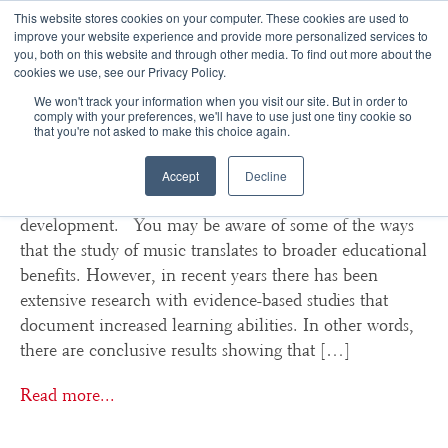
This website stores cookies on your computer. These cookies are used to
improve your website experience and provide more personalized services to
you, both on this website and through other media. To find out more about the
☰
cookies we use, see our Privacy Policy.
We won't track your information when you visit our site. But in order to
How Musical Training Trains
comply with your preferences, we'll have to use just one tiny cookie so
that you're not asked to make this choice again.
The Brain For Success
Accept
Decline
Studies show benefits of music education in cognitive
development. You may be aware of some of the ways
that the study of music translates to broader educational
benefits. However, in recent years there has been
extensive research with evidence-based studies that
document increased learning abilities. In other words,
there are conclusive results showing that […]
Read more...