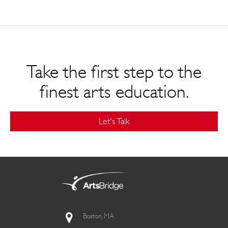
Take the first step to the
finest arts education.
Let's Talk
Boston, MA