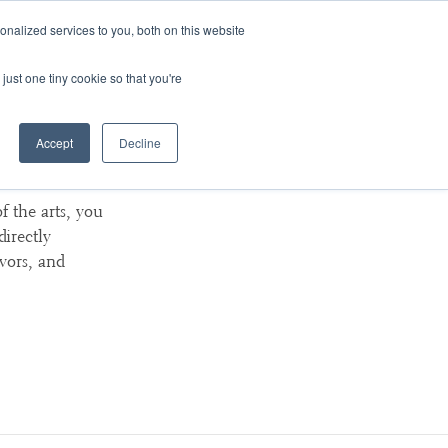
nalized services to you, both on this website
ArtsBlog
Our Team
Contact Us
MyArtsBridge
just one tiny cookie so that you're
Accept
Decline
 Here
f the arts, you
directly
avors, and