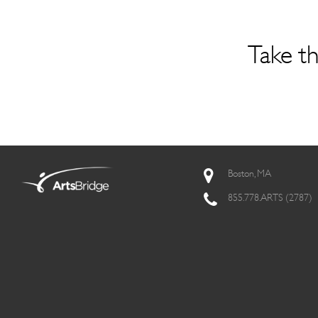
Take th
Boston, MA
855.778.ARTS (2787)