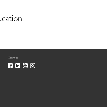
ucation.
Connect