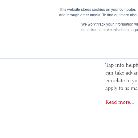
This website stores cookies on your computer. 
and through other media. To find out more abou
We won't track your information whe
not asked to make this choice aga
College
Tap into helpf
can take advant
correlate to y
apply to as ma
Read more...