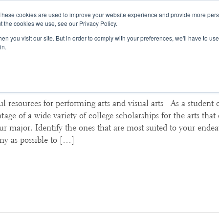
These cookies are used to improve your website experience and provide more perso
t the cookies we use, see our Privacy Policy.
College Consulting
Training Programs
n you visit our site. But in order to comply with your preferences, we'll have to use 
in.
 Scholarships for the Arts: Start
ul resources for performing arts and visual arts As a student o
age of a wide variety of college scholarships for the arts that 
our major. Identify the ones that are most suited to your ende
ny as possible to […]