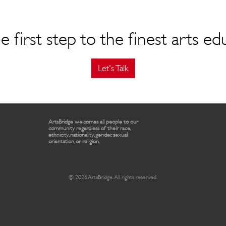
e first step to the finest arts ed
Let's Talk
ArtsBridge welcomes all people to our
community regardless of their race,
ethnicity, nationality, gender, sexual
orientation, or religion.
© 2026 ArtsBridge. All rights reserved.