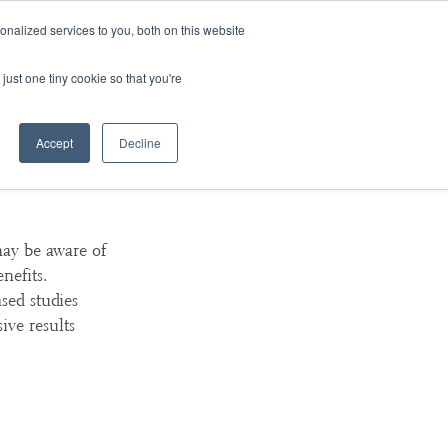
nalized services to you, both on this website
ArtsBlog
Our Team
Contact Us
MyArtsBridge
just one tiny cookie so that you're
Accept
Decline
For
ay be aware of
nefits.
sed studies
ive results