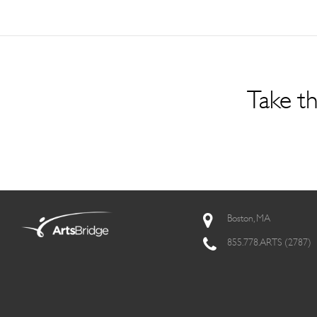
Take th
Boston, MA
855.778.ARTS (2787)