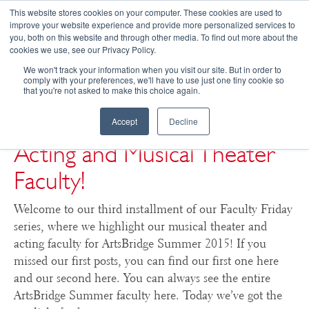
This website stores cookies on your computer. These cookies are used to
improve your website experience and provide more personalized services to
you, both on this website and through other media. To find out more about the
☰
cookies we use, see our Privacy Policy.
We won't track your information when you visit our site. But in order to
comply with your preferences, we'll have to use just one tiny cookie so
that you're not asked to make this choice again.
ArtsBridge Summer 2015:
Even More Highlights of
Accept
Decline
Acting and Musical Theater
Faculty!
Welcome to our third installment of our Faculty Friday
series, where we highlight our musical theater and
acting faculty for ArtsBridge Summer 2015! If you
missed our first posts, you can find our first one here
and our second here. You can always see the entire
ArtsBridge Summer faculty here. Today we’ve got the