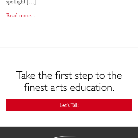
spotlight […]
Read more...
Take the first step to the
finest arts education.
Let's Talk