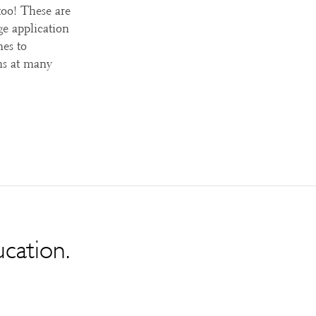
too! These are
ge application
nes to
ns at many
ucation.