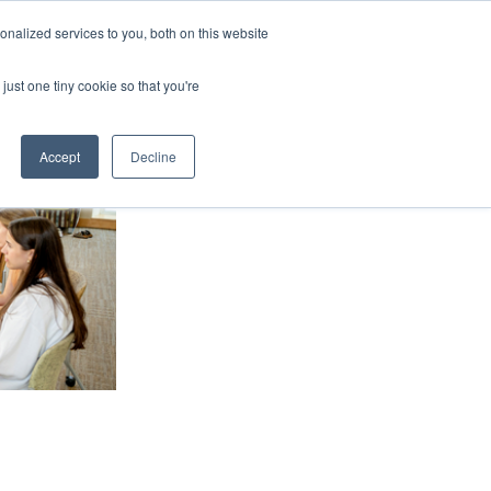
nalized services to you, both on this website
ArtsBlog
Our Team
Contact Us
MyArtsBridge
just one tiny cookie so that you're
Accept
Decline