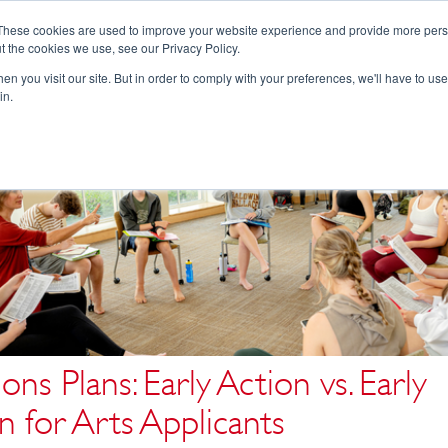
These cookies are used to improve your website experience and provide more perso
t the cookies we use, see our Privacy Policy.
College Consulting
Training Programs
n you visit our site. But in order to comply with your preferences, we'll have to use 
in.
ons Plans: Early Action vs. Early
n for Arts Applicants