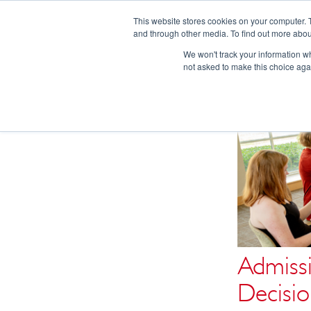
This website stores cookies on your computer. 
and through other media. To find out more abou
We won't track your information whe
not asked to make this choice aga
Admissi
Decisio