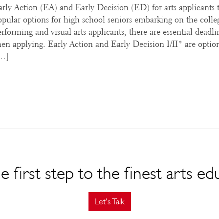
Early Action (EA) and Early Decision (ED) for arts applicants 
opular options for high school seniors embarking on the colle
rforming and visual arts applicants, there are essential deadli
n applying. Early Action and Early Decision I/II* are optio
[…]
e first step to the finest arts ed
Let's Talk