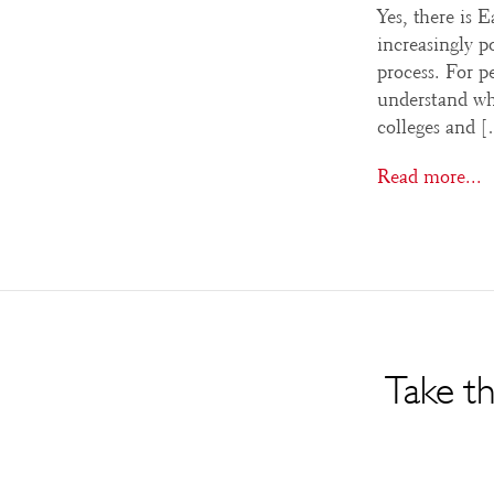
Yes, there is 
increasingly p
process. For pe
understand whe
colleges and 
Read more...
Take th